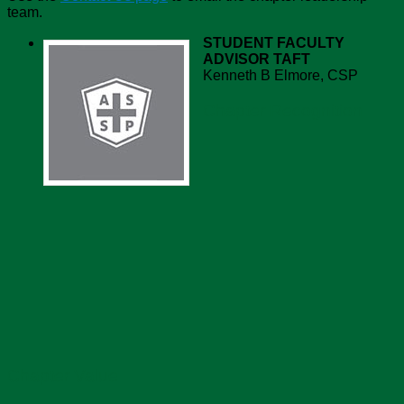
team.
STUDENT FACULTY
ADVISOR
TAFT
Kenneth B Elmore, CSP
Chapter Recognition
Chapter Value