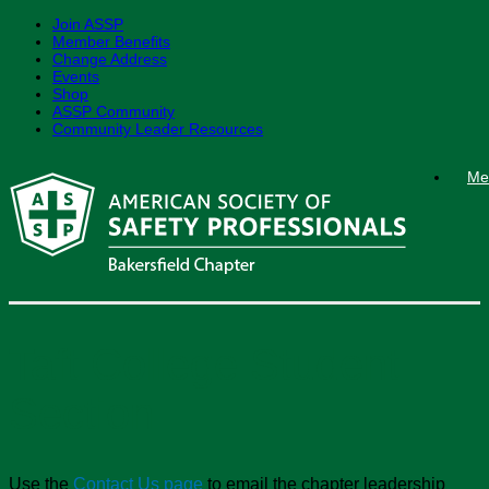
Join ASSP
Member Benefits
Change Address
Events
Shop
ASSP Community
Community Leader Resources
Skip
Me
to
content
Taft College Student
Section
Use the
Contact Us page
to email the chapter leadership