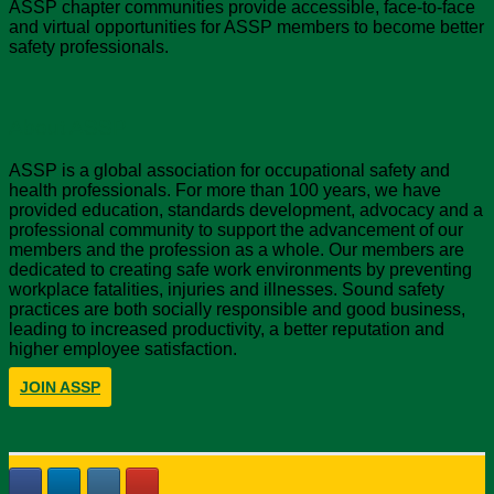
ASSP chapter communities provide accessible, face-to-face
and virtual opportunities for ASSP members to become better
safety professionals.
About ASSP
ASSP is a global association for occupational safety and
health professionals. For more than 100 years, we have
provided education, standards development, advocacy and a
professional community to support the advancement of our
members and the profession as a whole. Our members are
dedicated to creating safe work environments by preventing
workplace fatalities, injuries and illnesses. Sound safety
practices are both socially responsible and good business,
leading to increased productivity, a better reputation and
higher employee satisfaction.
JOIN ASSP