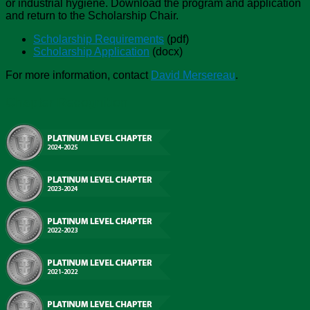
or industrial hygiene. Download the program and application
and return to the Scholarship Chair.
Scholarship Requirements
(pdf)
Scholarship Application
(docx)
For more information, contact
David Mersereau
.
Chapter Recognition