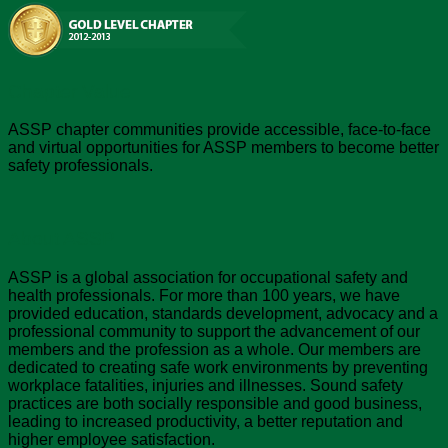
Chapter Value
ASSP chapter communities provide accessible, face-to-face
and virtual opportunities for ASSP members to become better
safety professionals.
About ASSP
ASSP is a global association for occupational safety and
health professionals. For more than 100 years, we have
provided education, standards development, advocacy and a
professional community to support the advancement of our
members and the profession as a whole. Our members are
dedicated to creating safe work environments by preventing
workplace fatalities, injuries and illnesses. Sound safety
practices are both socially responsible and good business,
leading to increased productivity, a better reputation and
higher employee satisfaction.